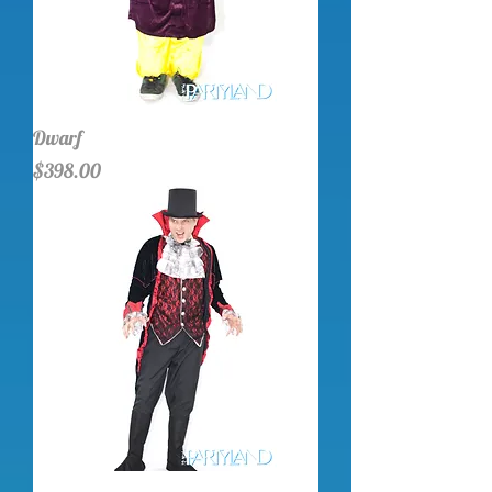
Dwarf
Price
$398.00