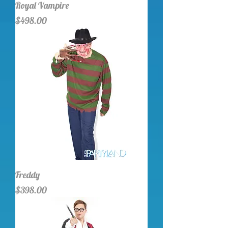
Royal Vampire
Price
$498.00
Freddy
Price
$398.00