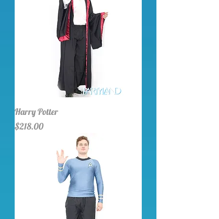
Harry Potter
Price
$218.00