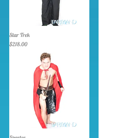
Star Trek
Price
$218.00
Sparter