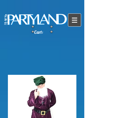
Cart: