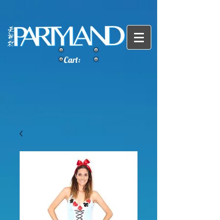
Cart: