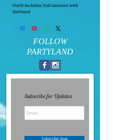
Outfit Includes: Full Garment with 
Hairband
FOLLOW
PARTYLAND
Subscribe for Updates
Subscribe Now