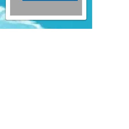
FOLLOW US ON INSTAGRAM
@PARTYLAND
& FACEBOOK
(
https://www.facebook.com/partylandcentral)
Mens Costumes
Womens
Costumes
Kids Costumes
Accessories
News
Contact Us
" Forget about Taobao or online shop. We
(aka the party crew) constantly buy
costumes here for quite a few years of
Rugby Sevens and Halloween already,