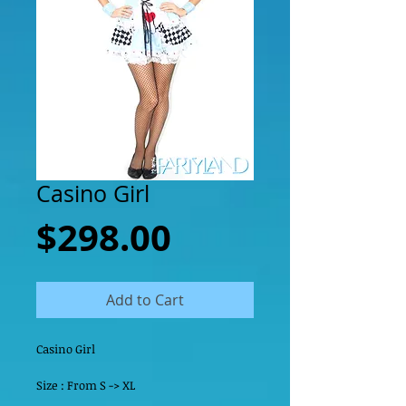
Casino Girl
Price
$298.00
Add to Cart
Casino Girl
Size : From S -> XL