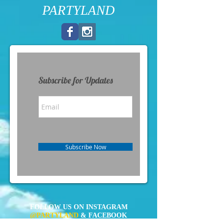
PARTYLAND
Subscribe for Updates
Subscribe Now
FOLLOW US ON INSTAGRAM
@PARTYLAND
& FACEBOOK