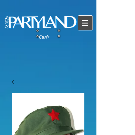
Cart: