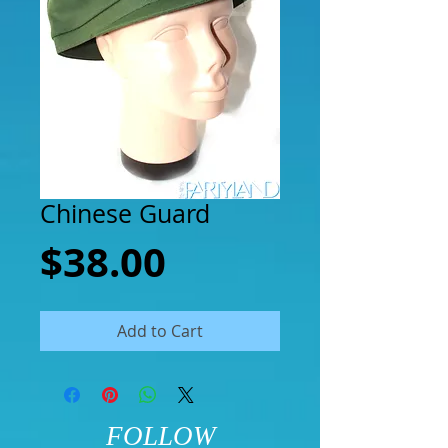
Chinese Guard
Price
$38.00
Add to Cart
FOLLOW