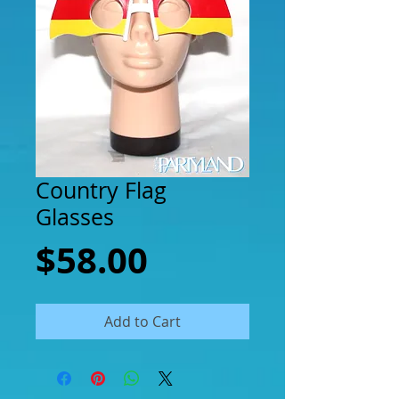
Country Flag
Glasses
Price
$58.00
Add to Cart