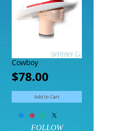
Cowboy
Price
$78.00
Add to Cart
FOLLOW