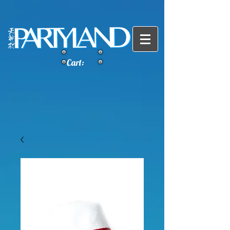
Cart: