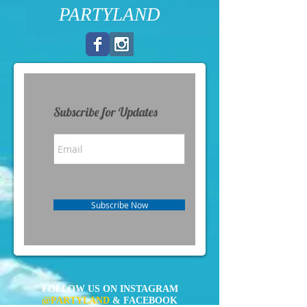
PARTYLAND
Subscribe for Updates
Subscribe Now
FOLLOW US ON INSTAGRAM
@PARTYLAND
& FACEBOOK