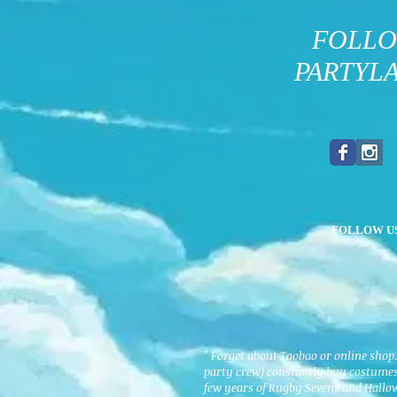
FOLL
PARTYL
FOLLOW U
" Forget about Taobao or online shop
party crew) constantly buy costumes 
few years of Rugby Sevens and Hallo