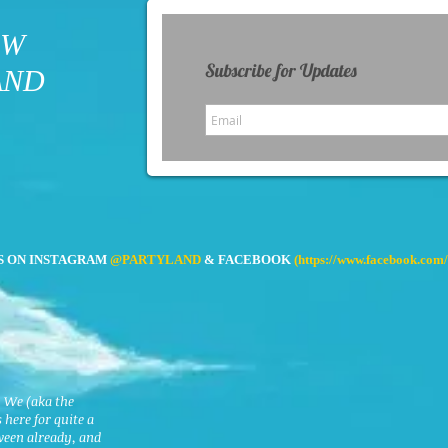
OW
Subscribe for Updates
AND
S ON INSTAGRAM
@PARTYLAND
& FACEBOOK
(
https://www.facebook.com/
. We (aka the
here for quite a
ween already, and