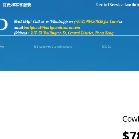
stumes 訂做和零售服裝 Rental Service Availab
Need Help? Call us or Whatsapp on
(+852)98430638 for Carol
or
email
partyland@partylandcentral.com
Address :
B/F, 51 Wellington St, Central District, Hong Kong
es
Womens Costumes
Kids
Cow
$7