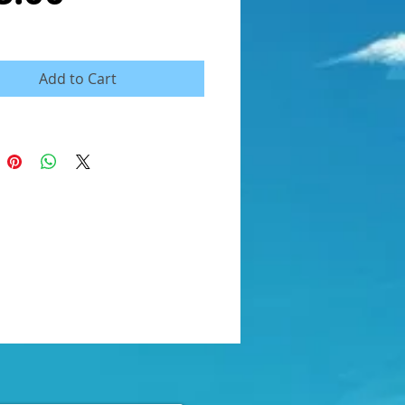
Add to Cart