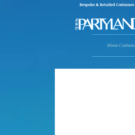
Bespoke & Retailed Co
Mens Costum