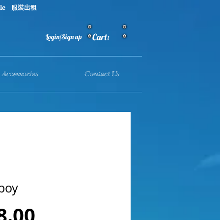
le 服裝出租
Cart:
Login/Sign up
Accessories
Contact Us
boy
Price
8.00