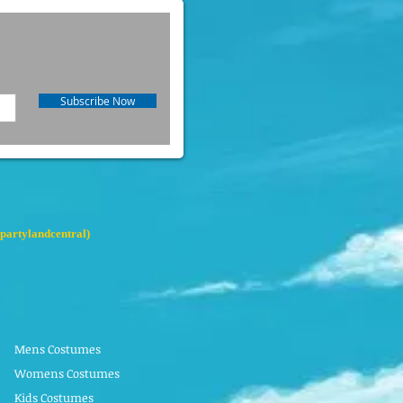
Subscribe Now
partylandcentral)
Mens Costumes
Womens Costumes
Kids Costumes