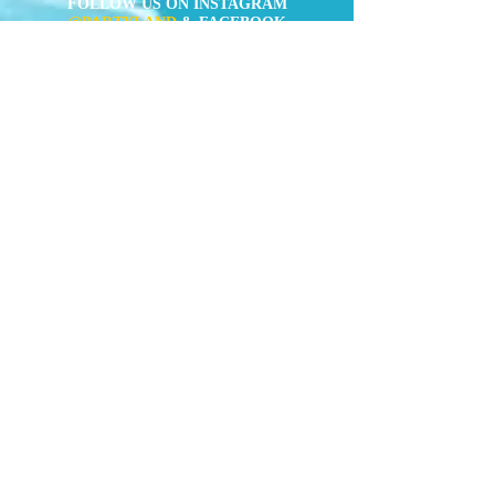
FOLLOW US ON INSTAGRAM
@PARTYLAND
& FACEBOOK
(
https://www.facebook.com/partylandcentral)
Mens Costumes
Womens
Costumes
Kids Costumes
Accessories
News
Contact Us
" Forget about Taobao or online shop. We
(aka the party crew) constantly buy
costumes here for quite a few years of
Rugby Sevens and Halloween already,
and the quality is always superior than
the Taobao-equivalent. You got
everything covered here, from the old-
school pirates or cops, to the latest
Avengers or Minions. "
TimeOut Hong
Kong