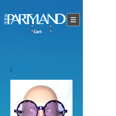
Cart: