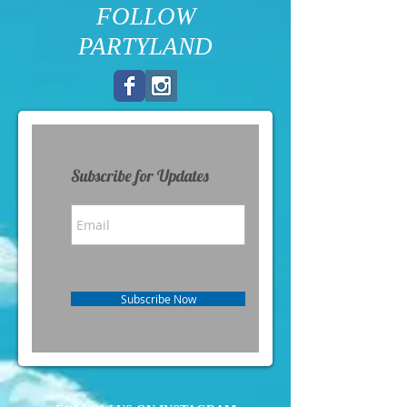
FOLLOW
PARTYLAND
Subscribe for Updates
Subscribe Now