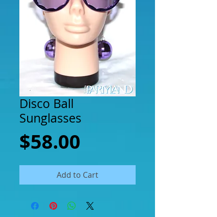
Disco Ball
Sunglasses
Price
$58.00
Add to Cart