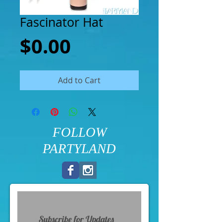
Fascinator Hat
Price
$0.00
Add to Cart
FOLLOW
PARTYLAND
Subscribe for Updates