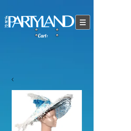
Cart: