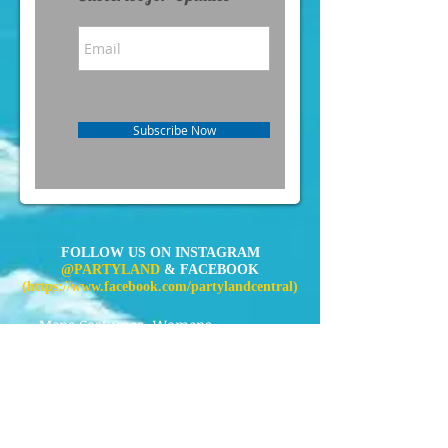
Subscribe Now
FOLLOW US ON INSTAGRAM
@PARTYLAND
& FACEBOOK
(
https://www.facebook.com/partylandcentral)
Mens Costumes
Womens
Costumes
Kids Costumes
Accessories
News
Contact Us