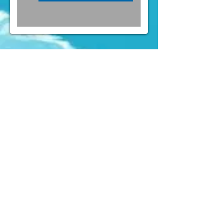
FOLLOW US ON INSTAGRAM
@PARTYLAND
& FACEBOOK
(
https://www.facebook.com/partylandcentral)
Mens Costumes
Womens
Costumes
Kids Costumes
Accessories
News
Contact Us
" Forget about Taobao or online shop. We
(aka the party crew) constantly buy
costumes here for quite a few years of
Rugby Sevens and Halloween already,