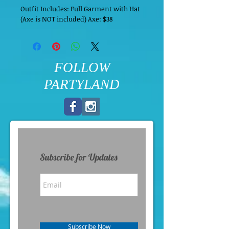
Outfit Includes: Full Garment with Hat
(Axe is NOT included) Axe: $38
FOLLOW
PARTYLAND
Subscribe for Updates
Subscribe Now