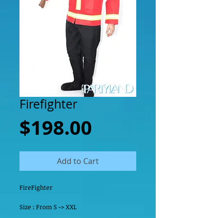
Firefighter
Price
$198.00
Add to Cart
FireFighter
Size : From S -> XXL