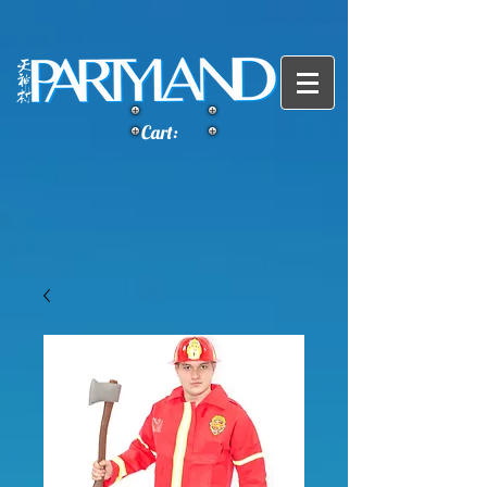
Cart: