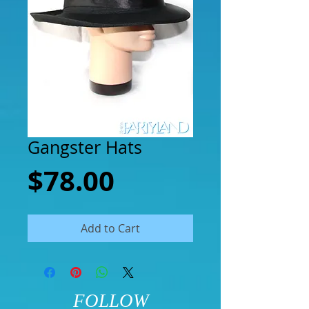
Gangster Hats
Price
$78.00
Add to Cart
FOLLOW