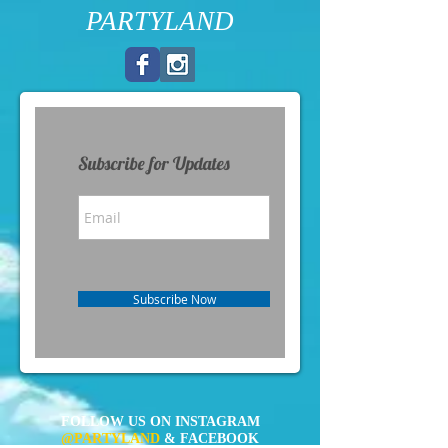
PARTYLAND
Subscribe for Updates
Subscribe Now
FOLLOW US ON INSTAGRAM
@PARTYLAND
& FACEBOOK