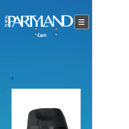
Cart: