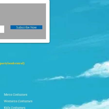
Subscribe Now
partylandcentral)
Mens Costumes
Womens Costumes
Kids Costumes