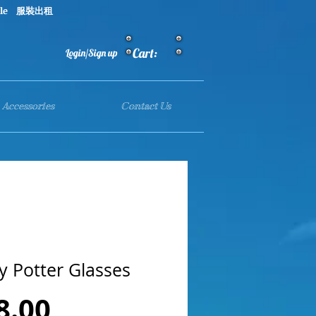
le 服裝出租
Cart:
Login/Sign up
Accessories
Contact Us
y Potter Glasses
Price
8.00