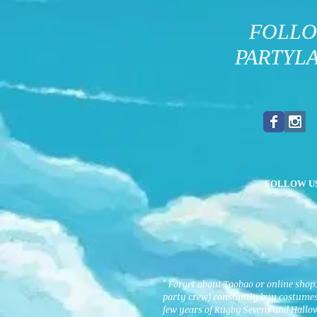
FOLL
PARTYL
FOLLOW U
" Forget about Taobao or online shop
party crew) constantly buy costumes 
few years of Rugby Sevens and Hallo