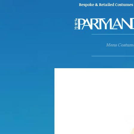
Bespoke & Retailed Co
Mens Costum