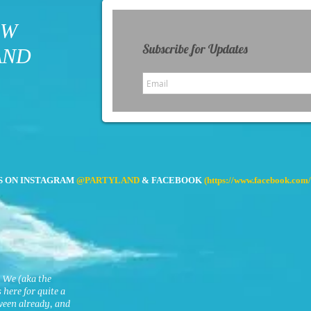
OW
Subscribe for Updates
AND
S ON INSTAGRAM
@PARTYLAND
& FACEBOOK
(
https://www.facebook.com/
. We (aka the
here for quite a
ween already, and