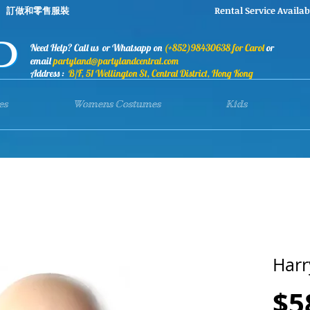
stumes 訂做和零售服裝 Rental Service Availab
Need Help? Call us or Whatsapp on
(+852)98430638 for Carol
or
email
partyland@partylandcentral.com
Address :
B/F, 51 Wellington St, Central District, Hong Kong
es
Womens Costumes
Kids
Harr
$5