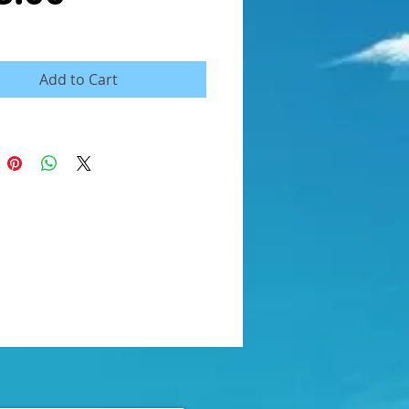
Add to Cart