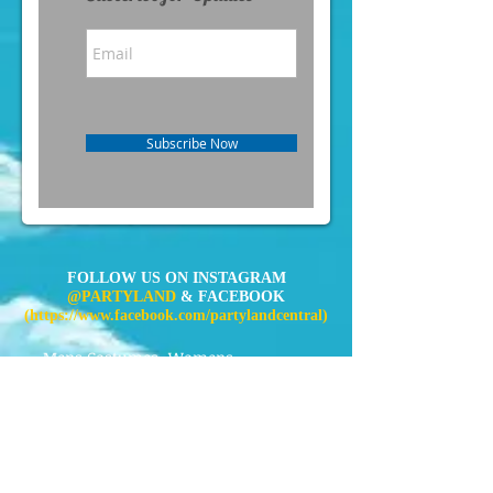
Subscribe Now
FOLLOW US ON INSTAGRAM
@PARTYLAND
& FACEBOOK
(
https://www.facebook.com/partylandcentral)
Mens Costumes
Womens
Costumes
Kids Costumes
Accessories
News
Contact Us