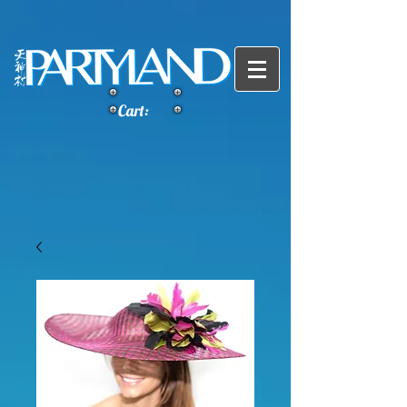
Cart: