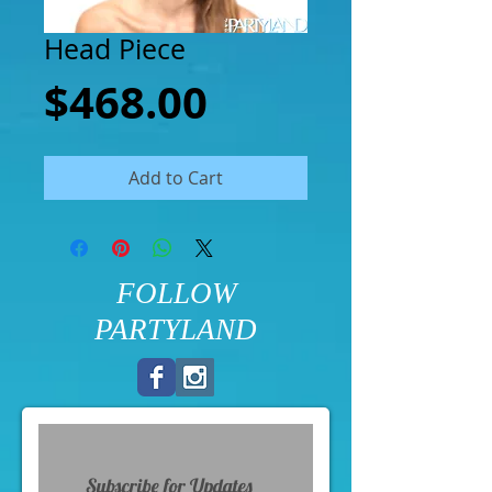
Head Piece
Price
$468.00
Add to Cart
FOLLOW
PARTYLAND
Subscribe for Updates