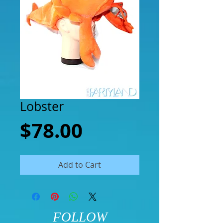
Lobster
Price
$78.00
Add to Cart
FOLLOW