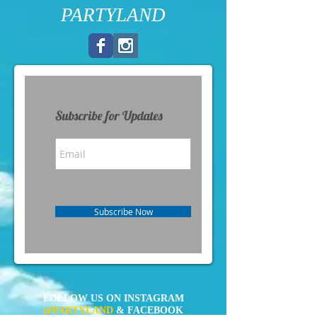
PARTYLAND
Subscribe for Updates
Subscribe Now
FOLLOW US ON INSTAGRAM
@PARTYLAND
& FACEBOOK