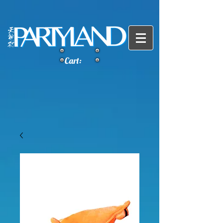
Cart: