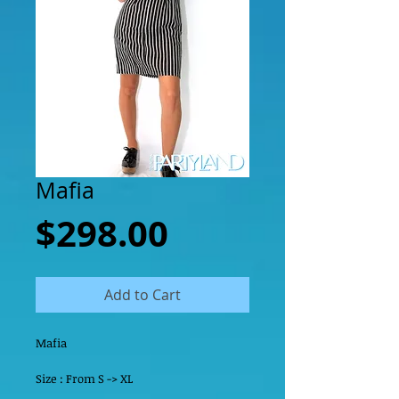
Mafia
Price
$298.00
Add to Cart
Mafia
Size : From S -> XL