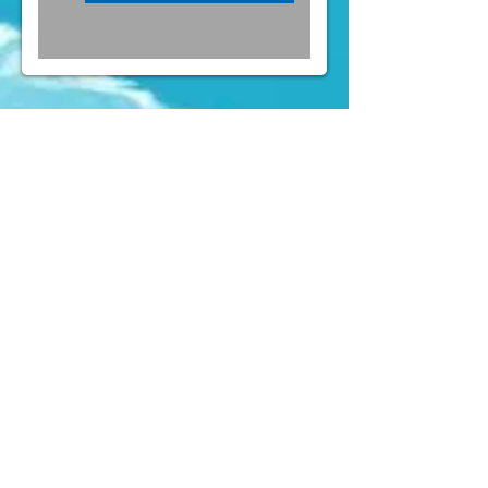
FOLLOW US ON INSTAGRAM
@PARTYLAND
& FACEBOOK
(
https://www.facebook.com/partylandcentral)
Mens Costumes
Womens
Costumes
Kids Costumes
Accessories
News
Contact Us
" Forget about Taobao or online shop. We
(aka the party crew) constantly buy
costumes here for quite a few years of
Rugby Sevens and Halloween already,