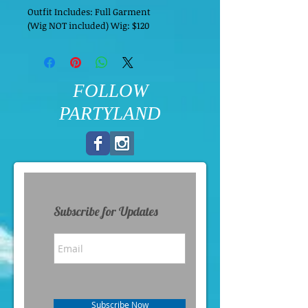
Outfit Includes: Full Garment
(Wig NOT included) Wig: $120
FOLLOW
PARTYLAND
Subscribe for Updates
Subscribe Now