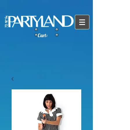
Cart: