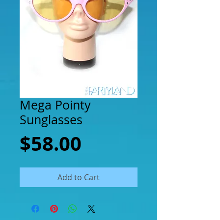
Mega Pointy
Sunglasses
Price
$58.00
Add to Cart