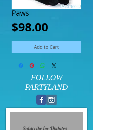
Paws
Price
$98.00
Add to Cart
FOLLOW
PARTYLAND
Subscribe for Updates