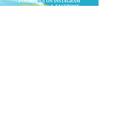
FOLLOW US ON INSTAGRAM
@PARTYLAND
& FACEBOOK
(
https://www.facebook.com/partylandcentral)
Mens Costumes
Womens
Costumes
Kids Costumes
Accessories
News
Contact Us
" Forget about Taobao or online shop. We
(aka the party crew) constantly buy
costumes here for quite a few years of
Rugby Sevens and Halloween already,
and the quality is always superior than
the Taobao-equivalent. You got
everything covered here, from the old-
school pirates or cops, to the latest
Avengers or Minions. "
TimeOut Hong
Kong