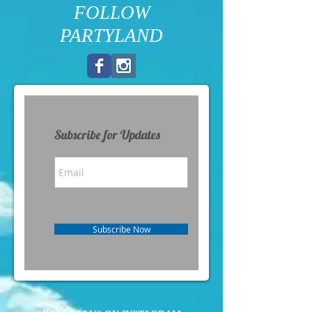
FOLLOW
PARTYLAND
Subscribe for Updates
Subscribe Now