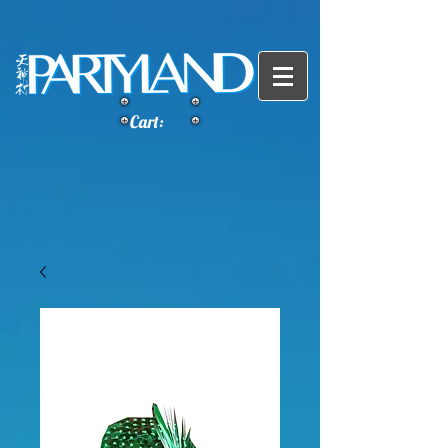
Cart: