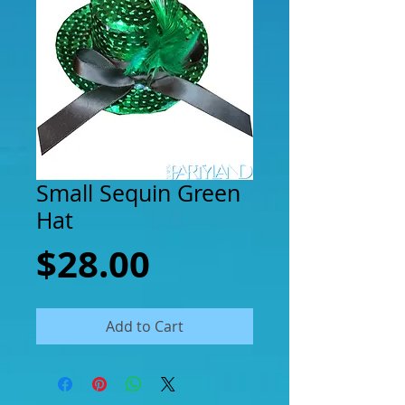
Small Sequin Green
Hat
Price
$28.00
Add to Cart