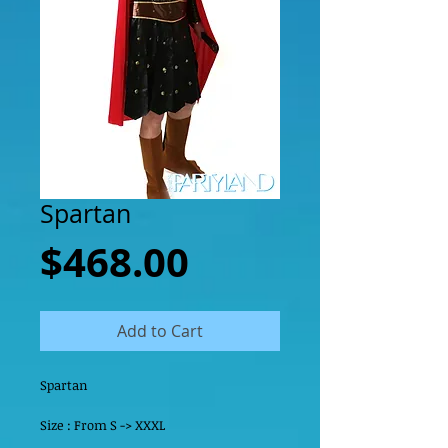
Spartan
Price
$468.00
Add to Cart
Spartan 
Size : From S -> XXXL