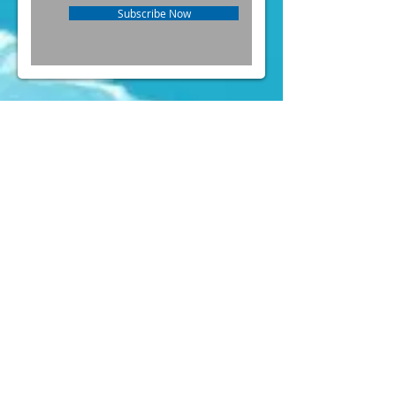
Subscribe Now
FOLLOW US ON INSTAGRAM
@PARTYLAND
& FACEBOOK
(
https://www.facebook.com/partylandcentral)
Mens Costumes
Womens
Costumes
Kids Costumes
Accessories
News
Contact Us
" Forget about Taobao or online shop. We
(aka the party crew) constantly buy
costumes here for quite a few years of