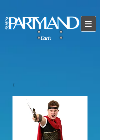
Cart: