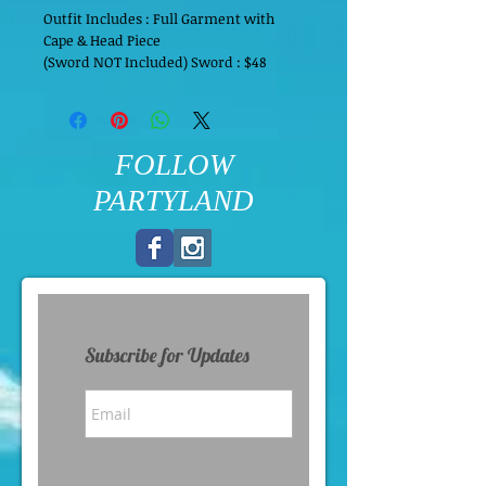
Outfit Includes : Full Garment with 
Cape & Head Piece
(Sword NOT Included) Sword : $48
FOLLOW
PARTYLAND
Subscribe for Updates