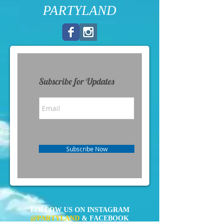
PARTYLAND
Subscribe for Updates
Subscribe Now
FOLLOW US ON INSTAGRAM
@PARTYLAND
& FACEBOOK