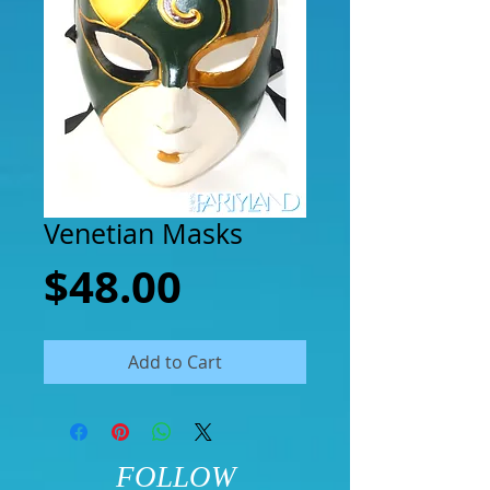
Venetian Masks
Price
$48.00
Add to Cart
FOLLOW