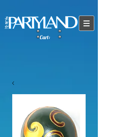
Cart: