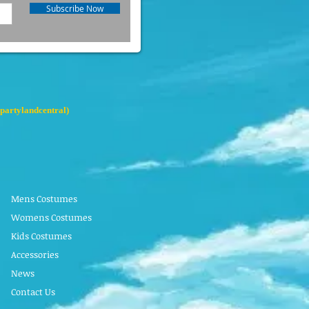
Subscribe Now
partylandcentral)
Mens Costumes
Womens Costumes
Kids Costumes
Accessories
News
Contact Us