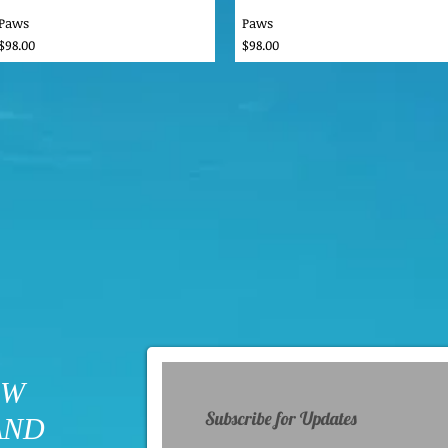
Paws
Paws
Price
Price
$98.00
$98.00
OW
Subscribe for Updates
AND