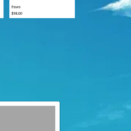
Paws
Price
$98.00