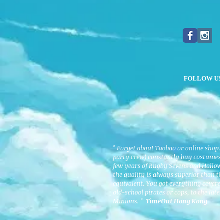
FOLLOW U
" Forget about Taobao or online shop
party crew) constantly buy costumes 
few years of Rugby Sevens and Hallo
the quality is always superior than 
equivalent. You got everything cover
old-school pirates or cops, to the lat
Minions. "
TimeOut Hong Kong