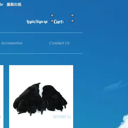
le 服裝出租
Cart:
Login/Sign up
Accessories
Contact Us