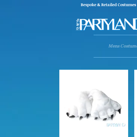
Bespoke & Retailed Co
Mens Costum