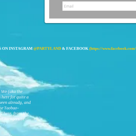
S ON INSTAGRAM
@PARTYLAND
& FACEBOOK
(
https://www.facebook.com/
. We (aka the
here for quite a
ween already, and
the Taobao-
ed here, from the
est Avengers or