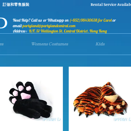
stumes 訂做和零售服裝 Rental Service Availab
Need Help? Call us or Whatsapp on
(+852)98430638 for Carol
or
email
partyland@partylandcentral.com
Address :
B/F, 51 Wellington St, Central District, Hong Kong
es
Womens Costumes
Kids